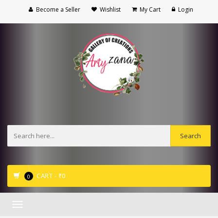
Become a Seller
Wishlist
My Cart
Login
CART -
₹
0
0
Toggle
navigation