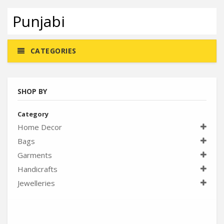
Punjabi
CATEGORIES
SHOP BY
Category
Home Decor
Bags
Garments
Handicrafts
Jewelleries