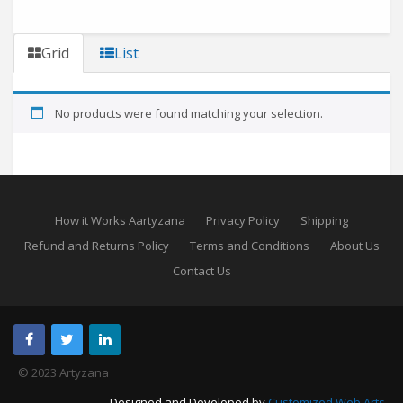
Grid
List
No products were found matching your selection.
How it Works Aartyzana
Privacy Policy
Shipping
Refund and Returns Policy
Terms and Conditions
About Us
Contact Us
© 2023 Artyzana
Designed and Developed by
Customized Web Arts